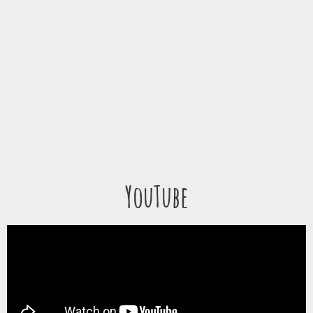
YouTube