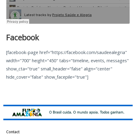
Facebook
[facebook-page href="https://facebook.com/saudeealegria"
width="700" height="450" tabs="timeline, events, messages"
show_cta="true" small_header="false" align="center"
hide_cover="false" show_facepile="true"]
Contact