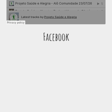
Facebook