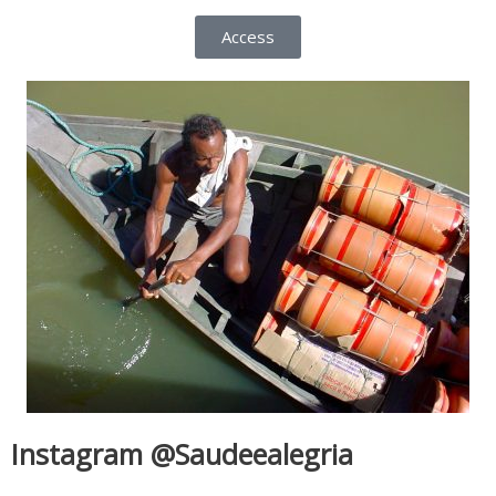
Access
Instagram @Saudeealegria