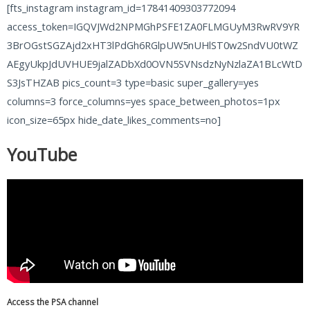
[fts_instagram instagram_id=17841409303772094
access_token=IGQVJWd2NPMGhPSFE1ZA0FLMGUyM3RwRV9YR
3BrOGstSGZAjd2xHT3lPdGh6RGlpUW5nUHlST0w2SndVU0tWZ
AEgyUkpJdUVHUE9jalZADbXd0OVN5SVNsdzNyNzlaZA1BLcWtD
S3JsTHZAB pics_count=3 type=basic super_gallery=yes
columns=3 force_columns=yes space_between_photos=1px
icon_size=65px hide_date_likes_comments=no]
YouTube
Access the PSA channel