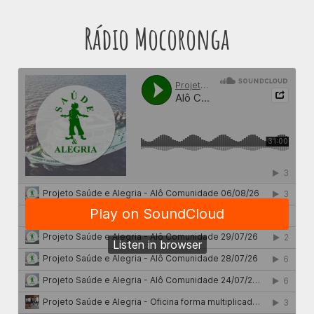
Rádio Mocoronga