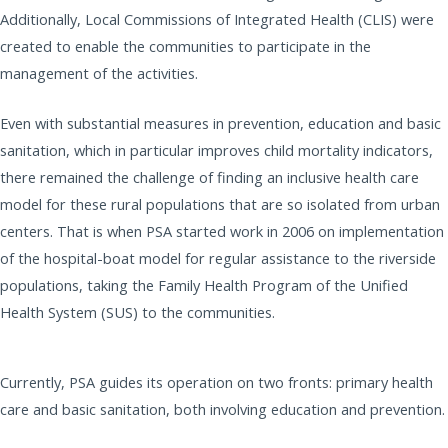
Additionally, Local Commissions of Integrated Health (CLIS) were
created to enable the communities to participate in the
management of the activities.
Even with substantial measures in prevention, education and basic
sanitation, which in particular improves child mortality indicators,
there remained the challenge of finding an inclusive health care
model for these rural populations that are so isolated from urban
centers. That is when PSA started work in 2006 on implementation
of the hospital-boat model for regular assistance to the riverside
populations, taking the Family Health Program of the Unified
Health System (SUS) to the communities.
Currently, PSA guides its operation on two fronts: primary health
care and basic sanitation, both involving education and prevention.