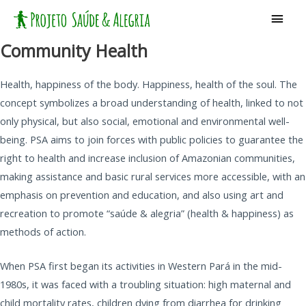
Skip
Main
to
Men
content
Community Health
Health, happiness of the body. Happiness, health of the soul. The
concept symbolizes a broad understanding of health, linked to not
only physical, but also social, emotional and environmental well-
being. PSA aims to join forces with public policies to guarantee the
right to health and increase inclusion of Amazonian communities,
making assistance and basic rural services more accessible, with an
emphasis on prevention and education, and also using art and
recreation to promote “saúde & alegria” (health & happiness) as
methods of action.
When PSA first began its activities in Western Pará in the mid-
1980s, it was faced with a troubling situation: high maternal and
child mortality rates, children dying from diarrhea for drinking