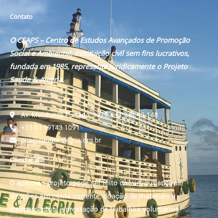
Contato
O CEAPS – Centro de Estudos Avançados de Promoção
Social e Ambiental, instituição civil sem fins lucrativos,
fundada em 1985, representa juridicamente o Projeto
Saúde & Alegria.
Av. Mendonça Furtado, 3979, CEP 68040-148
+55 93 99143 1091
psa@saudeealegria.org.br
Como ajudar
O apoio ao projeto pode ser feito de várias maneiras:
doações em conta corrente, doação de materiais e
equipamentos; e prestação de trabalhos voluntários.