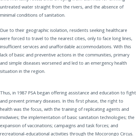
untreated water straight from the rivers, and the absence of
minimal conditions of sanitation.
Due to their geographic isolation, residents seeking healthcare
were forced to travel to the nearest cities, only to face long lines,
insufficient services and unaffordable accommodations. With this
lack of basic and preventive actions in the communities, primary
and simple diseases worsened and led to an emergency health
situation in the region.
Thus, in 1987 PSA began offering assistance and education to fight
and prevent primary diseases. In this first phase, the right to
health was the focus, with the training of replicating agents and
midwives; the implementation of basic sanitation technologies; the
expansion of vaccinations; campaigns and task forces; and
recreational-educational activities through the Mocorongo Circus.