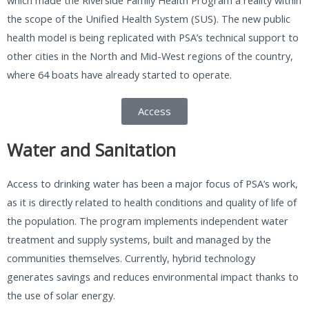
the scope of the Unified Health System (SUS). The new public
health model is being replicated with PSA’s technical support to
other cities in the North and Mid-West regions of the country,
where 64 boats have already started to operate.
Access
Water and Sanitation
Access to drinking water has been a major focus of PSA’s work,
as it is directly related to health conditions and quality of life of
the population. The program implements independent water
treatment and supply systems, built and managed by the
communities themselves. Currently, hybrid technology
generates savings and reduces environmental impact thanks to
the use of solar energy.