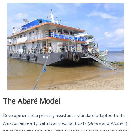
The Abaré Model
Development of a primary assistance standard adapted to the
Amazonian reality, with two hospital-boats (
Abaré
and
Abaré
II)
which made the Riverside Family Health Program a reality within