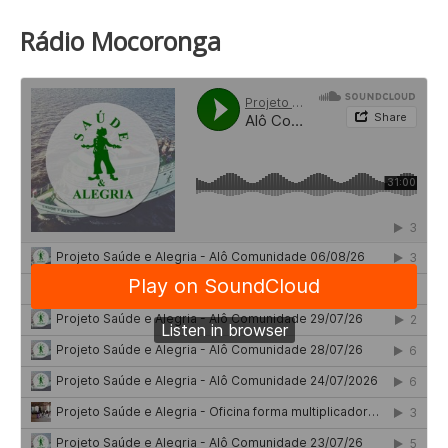
Rádio Mocoronga