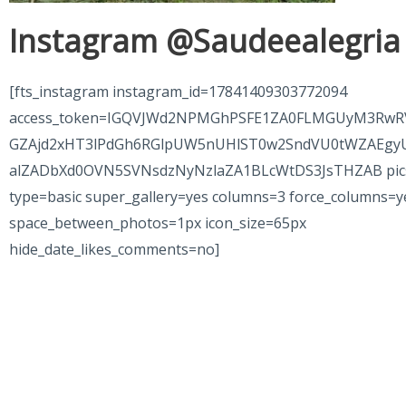
Instagram @Saudeealegria
[fts_instagram instagram_id=17841409303772094
access_token=IGQVJWd2NPMGhPSFE1ZA0FLMGUyM3RwR
GZAjd2xHT3lPdGh6RGlpUW5nUHlST0w2SndVU0tWZAEgy
alZADbXd0OVN5SVNsdzNyNzlaZA1BLcWtDS3JsTHZAB pic
type=basic super_gallery=yes columns=3 force_columns=y
space_between_photos=1px icon_size=65px
hide_date_likes_comments=no]