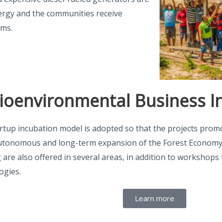
nergy and the communities receive
ems.
ioenvironmental Business I
rtup incubation model is adopted so that the projects promot
autonomous and long-term expansion of the Forest Economy
g are also offered in several areas, in addition to workshop
ogies.
Learn more