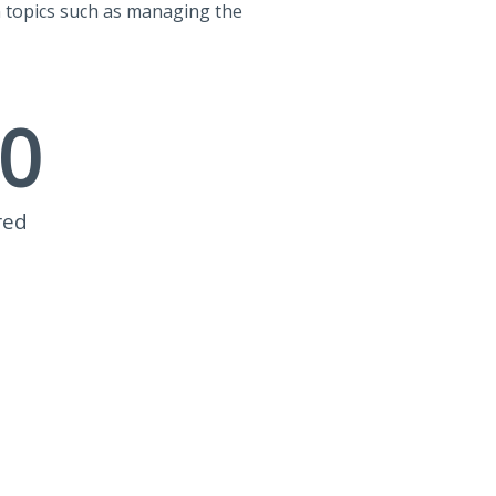
n topics such as managing the
0
red