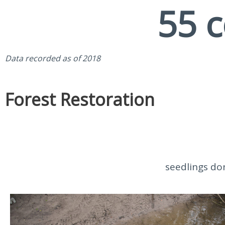
55
 
Data recorded as of 2018
Forest Restoration
seedlings do