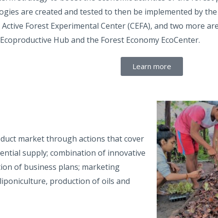
ogies are created and tested to then be implemented by the
 Active Forest Experimental Center (CEFA), and two more ar
 Ecoproductive Hub and the Forest Economy EcoCenter.
Learn more
oduct market through actions that cover
ential supply; combination of innovative
tion of business plans; marketing
poniculture, production of oils and