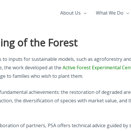
About Us
What We Do
ng of the Forest
ss to inputs for sustainable models, such as agroforestry 
ore, the work developed at the
Active Forest Experimental Cen
rge to families who wish to plant them.
two fundamental achievements: the restoration of degraded ar
ion, the diversification of species with market value, and th
boration of partners, PSA offers technical advice guided by 