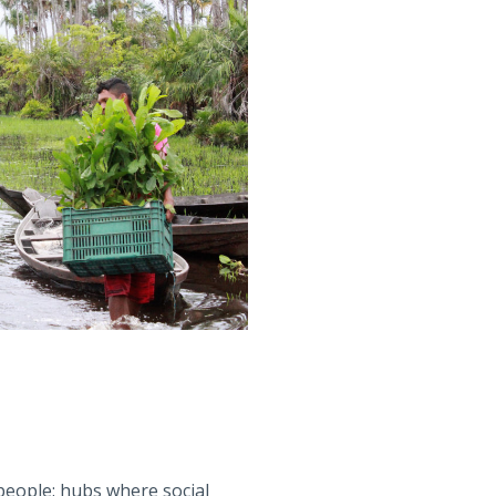
 people: hubs where social