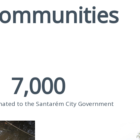
communities
7,000
nated to the Santarém City Government