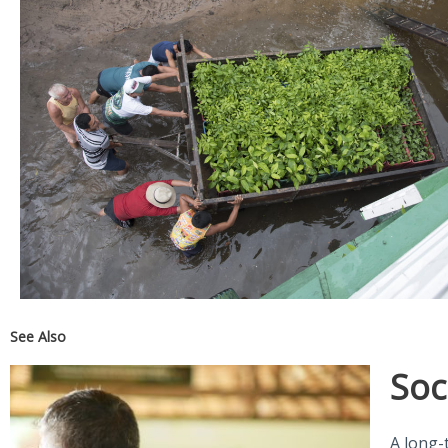
See Also
Soc
A long-