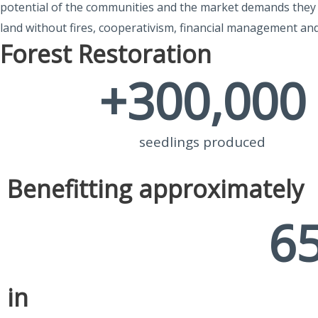
potential of the communities and the market demands they c
land without fires, cooperativism, financial management an
Forest Restoration
+
300,000
seedlings produced
Benefitting approximately
6
in