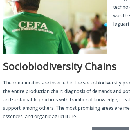
technol
was the
Jaguari
Sociobiodiversity Chains
The communities are inserted in the socio-biodiversity pr
the entire production chain: diagnosis of demands and pot
and sustainable practices with traditional knowledge; crea
support; among others. The most promising areas are meli
essences, and organic agriculture.