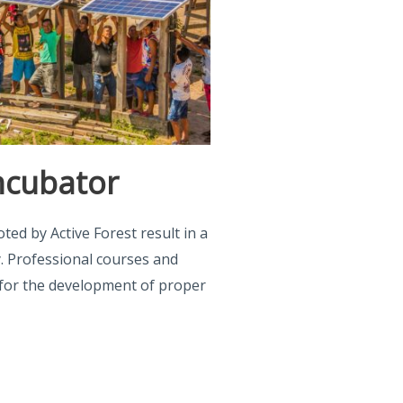
ncubator
ed by Active Forest result in a
. Professional courses and
s for the development of proper