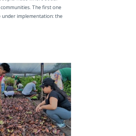
 communities. The first one
e under implementation: the