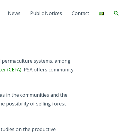
Search
News
Public Notices
Contact
and permaculture systems, among
ter (CEFA)
, PSA offers community
eas in the communities and the
e possibility of selling forest
studies on the productive