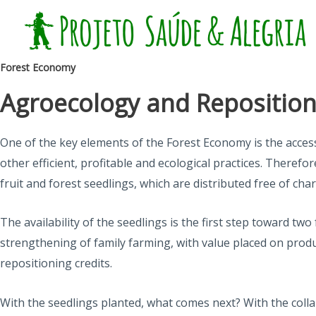
Skip
to
content
Forest Economy
Agroecology and Repositioni
One of the key elements of the Forest Economy is the acce
other efficient, profitable and ecological practices. Theref
fruit and forest seedlings, which are distributed free of cha
The availability of the seedlings is the first step toward 
strengthening of family farming, with value placed on product
repositioning credits.
With the seedlings planted, what comes next? With the colla