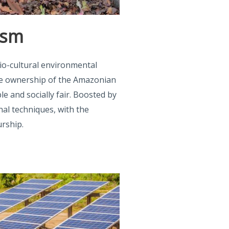
ism
io-cultural environmental
ke ownership of the Amazonian
ble and socially fair. Boosted by
nal techniques, with the
rship.