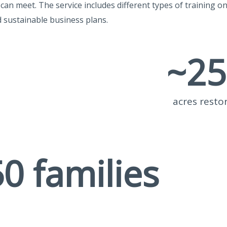
an meet. The service includes different types of training o
d sustainable business plans.
~
25
acres resto
50
 families