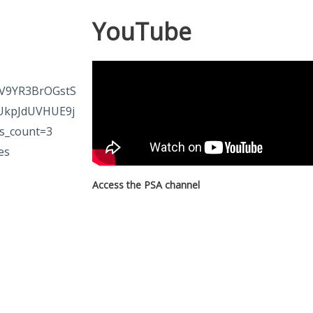
YouTube
V9YR3BrOGstS
UkpJdUVHUE9j
s_count=3
es
Access the PSA channel