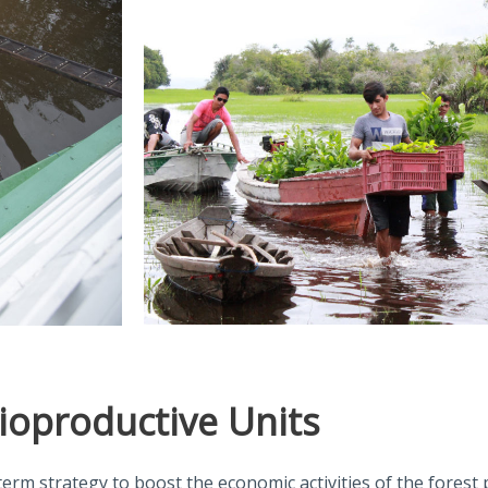
ioproductive Units
term strategy to boost the economic activities of the forest