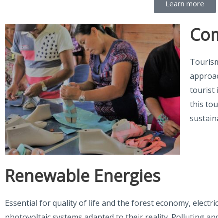
Learn more
Com
Tourism
approac
tourist 
this to
sustain
Renewable Energies
Essential for quality of life and the forest economy, electr
photovoltaic systems adapted to their reality. Polluting a