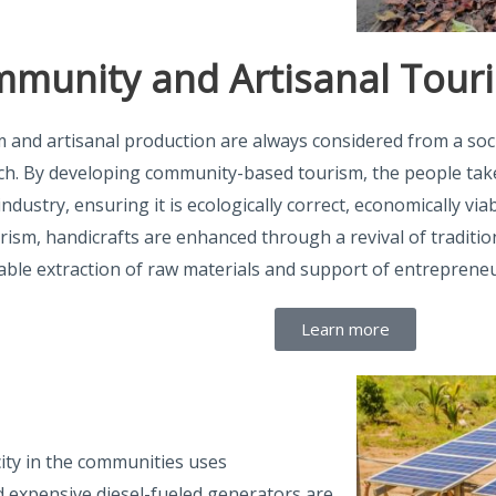
munity and Artisanal Tour
 and artisanal production are always considered from a soc
h. By developing community-based tourism, the people ta
industry, ensuring it is ecologically correct, economically via
urism, handicrafts are enhanced through a revival of traditio
able extraction of raw materials and support of entrepreneu
Learn more
icity in the communities uses
nd expensive diesel-fueled generators are