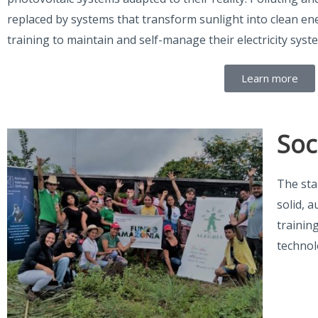
replaced by systems that transform sunlight into clean e
training to maintain and self-manage their electricity syst
Learn more
Soc
The sta
solid, 
trainin
technol