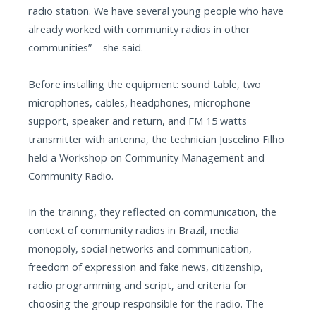
radio station. We have several young people who have
already worked with community radios in other
communities” – she said.
Before installing the equipment: sound table, two
microphones, cables, headphones, microphone
support, speaker and return, and FM 15 watts
transmitter with antenna, the technician Juscelino Filho
held a Workshop on Community Management and
Community Radio.
In the training, they reflected on communication, the
context of community radios in Brazil, media
monopoly, social networks and communication,
freedom of expression and fake news, citizenship,
radio programming and script, and criteria for
choosing the group responsible for the radio. The