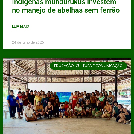
Indígenas mundurukus investem
no manejo de abelhas sem ferrão
LEIA MAIS →
24 de julho de 2026
EDUCAÇÃO, CULTURA E COMUNICAÇÃO