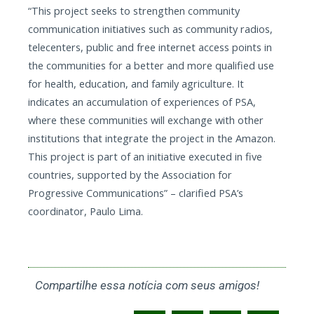
“This project seeks to strengthen community
communication initiatives such as community radios,
telecenters, public and free internet access points in
the communities for a better and more qualified use
for health, education, and family agriculture. It
indicates an accumulation of experiences of PSA,
where these communities will exchange with other
institutions that integrate the project in the Amazon.
This project is part of an initiative executed in five
countries, supported by the Association for
Progressive Communications” – clarified PSA’s
coordinator, Paulo Lima.
Compartilhe essa notícia com seus amigos!