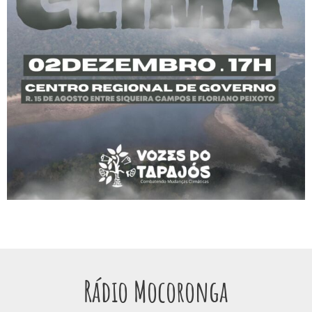
Rádio Mocoronga