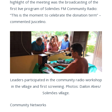
highlight of the meeting was the broadcasting of the
first live program of Solimões FM Community Radio:
“This is the moment to celebrate the donation term” –
commented Juscelino.
Leaders participated in the community radio workshop
in the village and first screening. Photos: Dailon Alves/
Solimões village.
Community Networks