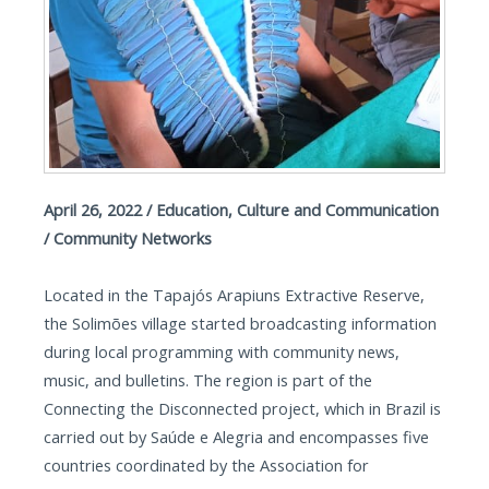
April 26, 2022 / Education, Culture and Communication
/ Community Networks
Located in the Tapajós Arapiuns Extractive Reserve,
the Solimões village started broadcasting information
during local programming with community news,
music, and bulletins. The region is part of the
Connecting the Disconnected project, which in Brazil is
carried out by Saúde e Alegria and encompasses five
countries coordinated by the Association for