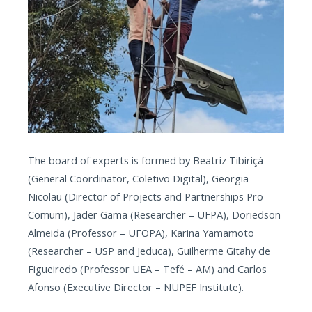
The board of experts is formed by Beatriz Tibiriçá
(General Coordinator, Coletivo Digital), Georgia
Nicolau (Director of Projects and Partnerships Pro
Comum), Jader Gama (Researcher – UFPA), Doriedson
Almeida (Professor – UFOPA), Karina Yamamoto
(Researcher – USP and Jeduca), Guilherme Gitahy de
Figueiredo (Professor UEA – Tefé – AM) and Carlos
Afonso (Executive Director – NUPEF Institute).