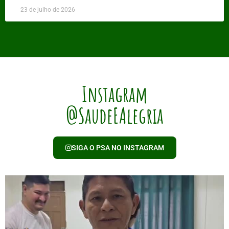
23 de julho de 2026
Instagram
@SaudeEAlegria
SIGA O PSA NO INSTAGRAM