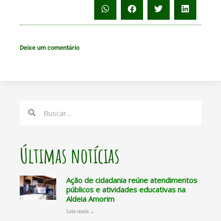
Deixe um comentário
Search
Search
Últimas notícias
Ação de cidadania reúne atendimentos
públicos e atividades educativas na
Aldeia Amorim
Leia mais →