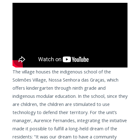
The village houses the indigenous school of the
Solimões Village, Nossa Senhora das Graças, which
offers kindergarten through ninth grade and
indigenous modular education. In the school, since they
are children, the children are stimulated to use
technology to defend their territory. For the unit’s
manager, Aurenice Fernandes, integrating the initiative
made it possible to fulfill a long-held dream of the
residents: “It was our dream to have a community