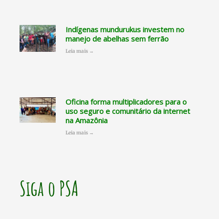
Indígenas mundurukus investem no
manejo de abelhas sem ferrão
Leia mais →
Oficina forma multiplicadores para o
uso seguro e comunitário da internet
na Amazônia
Leia mais →
Siga o PSA