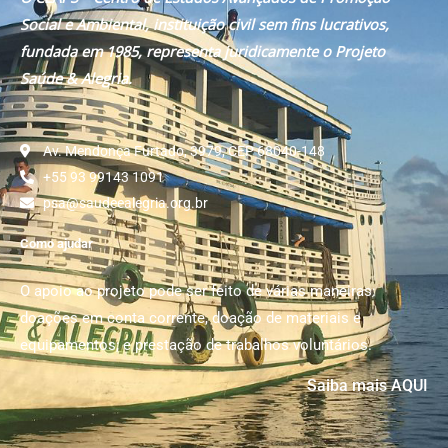
Social e Ambiental, instituição civil sem fins lucrativos,
fundada em 1985, representa juridicamente o Projeto
Saúde & Alegria.
Av. Mendonça Furtado, 3979, CEP 68040-148
+55 93 99143 1091
psa@saudeealegria.org.br
Como ajudar
O apoio ao projeto pode ser feito de várias maneiras:
doações em conta corrente, doação de materiais e
equipamentos; e prestação de trabalhos voluntários.
Saiba mais AQUI