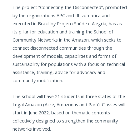
The project “Connecting the Disconnected”, promoted
by the organizations APC and Rhizomatica and
executed in Brazil by Projeto Saúde e Alegria, has as
its pillar for education and training the School of
Community Networks in the Amazon, which seeks to
connect disconnected communities through the
development of models, capabilities and forms of
sustainability for populations with a focus on technical
assistance, training, advice for advocacy and
community mobilization.
The school will have 21 students in three states of the
Legal Amazon (Acre, Amazonas and Pará). Classes will
start in June 2022, based on thematic contents
collectively designed to strengthen the community
networks involved.