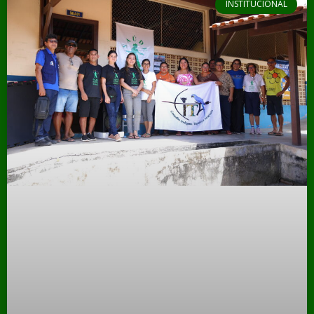
INSTITUCIONAL