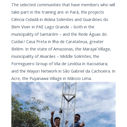
The selected communities that have members who will
take part in the training are: in Pará, the projects
Ciência Cidadã in Aldeia Solimões and Guardiöes do
Bem Viver in PAE Lago Grande – both in the
municipality of Santarém – and the Rede Águas do
Cuidar/ Casa Preta in Ilha de Caratateua, greater
Belém. In the state of Amazonas, the Marajaí Village,
municipality of Alvarães – Middle Solimões; the
Formigueiro Group of Vila de Lindóia in Itacoatiara;
and the Wayuri Network in São Gabriel da Cachoeira. In
Acre, the Puyanawa Village in Mâncio Lima.