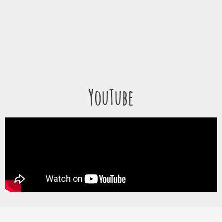
YouTube