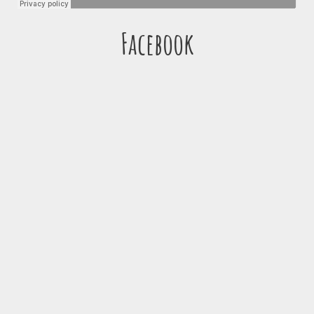
Facebook