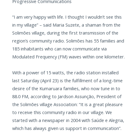
Progressive Communications
“I am very happy with life. I thought I wouldn’t see this
in my village” – said Maria Suzete, a shaman from the
Solimões village, during the first transmission of the
region’s community radio. Solimões has 55 families and
185 inhabitants who can now communicate via
Modulated Frequency (FM) waves within one kilometer.
With a power of 15 watts, the radio station installed
last Saturday (April 23) is the fulfillment of a long-time
desire of the Kumaruara families, who now tune in to
88.0 FM, according to Jardson Assunção, President of
the Solimões village Association: “It is a great pleasure
to receive this community radio in our village. We
started with a newspaper in 2004 with Saúde e Alegria,
which has always given us support in communication”.