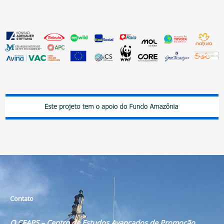
Contato
O CEAPS – Centro de Estudos Avançados de Promoção