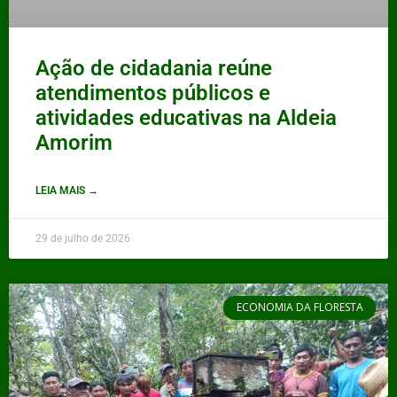
Ação de cidadania reúne
atendimentos públicos e
atividades educativas na Aldeia
Amorim
LEIA MAIS →
29 de julho de 2026
ECONOMIA DA FLORESTA