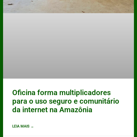
Oficina forma multiplicadores
para o uso seguro e comunitário
da internet na Amazônia
LEIA MAIS →